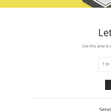
Le
Use this area to 
1 hr
Servi