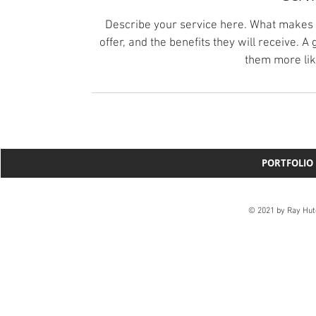
Describe your service here. What makes it
offer, and the benefits they will receive. 
them more lik
PORTFOLIO
© 2021 by Ray Hut